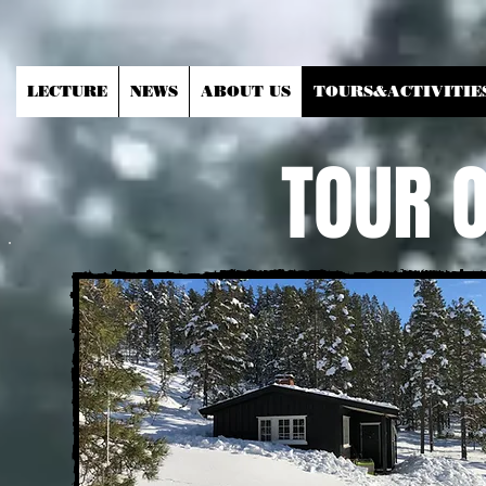
LECTURE
NEWS
ABOUT US
TOURS&ACTIVITIE
TOUR 