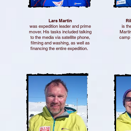
Lars Martin
Ri
was expedition leader and prime
is th
mover. His tasks included talking
Marti
to the media via satellite phone,
camp 
filming and washing, as well as
financing the entire expedition.