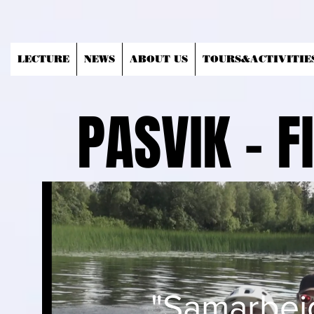
LECTURE
NEWS
ABOUT US
TOURS&ACTIVITIE
PASVIK - 
"Samarbeid