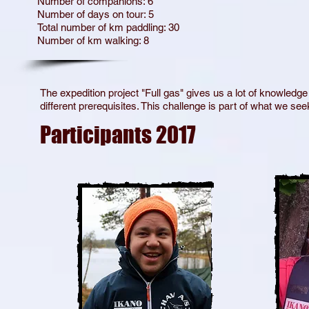
Number of companions: 6
Number of days on tour: 5
Total number of km paddling: 30
Number of km walking: 8
The expedition project "Full gas" gives us a lot of knowledge
different prerequisites. This challenge is part of what we s
Participants 2017