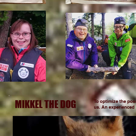
MIKKEL THE DOG
To optimize the poss
us. An experienced F