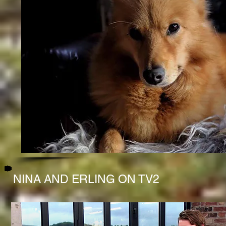
NINA AND ERLING ON TV2