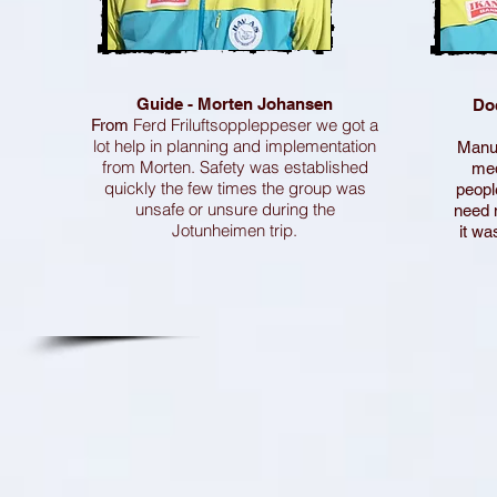
Guide - Morten Johansen
Do
Ferd Friluftsoppleppeser we got a
From
lot help in planning and implementation
Manue
from Morten. Safety was established
med
quickly the few times the group was
peopl
unsafe or unsure during the
need 
Jotunheimen trip.
it wa