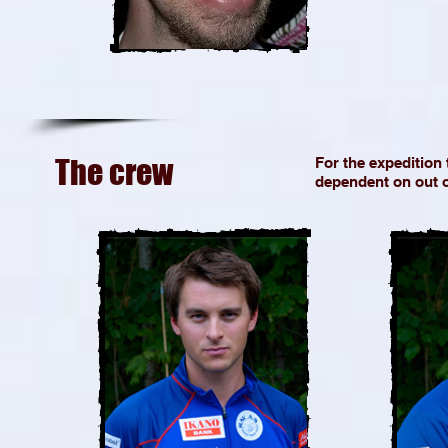
The crew
For the expedition
dependent on out o