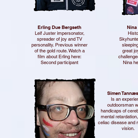
Erling Due Bergseth
Nina
Leif Juster impersonator,
Histo
spreader of joy and TV
Skyhunter
personality. Previous winner
sleeping
of the gold route. Watch a
great j
film about Erling here:
challenge
Second participant
Nina he
Simen Tannæs
Is an experi
outdoorsman wi
handicaps of cereb
mental retardation,
celiac disease and 
vision.