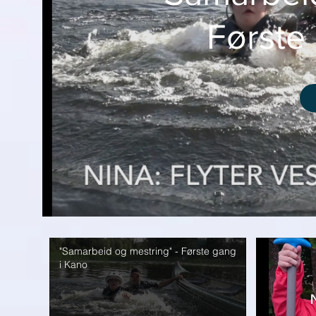
Første
"Samarbeid og mestring" - Første gang
i Kano