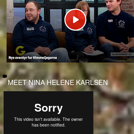
MEET NINA HELENE KARLSEN