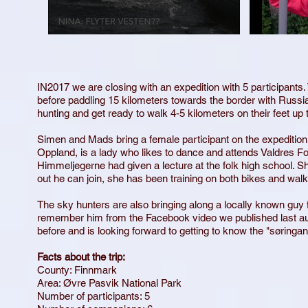
IN
2017 we are closing with an expedition with 5 participants. 
before paddling 15 kilometers towards the border with Russia 
hunting and get ready to walk 4-5 kilometers on their feet u
Simen and Mads bring a female participant on the expedition f
Oppland, is a lady who likes to dance and attends Valdres F
Himmeljegerne had given a lecture at the folk high school. She
out he can join, she has been training on both bikes and walks
The sky hunters are also bringing along a locally known gu
remember him from the Facebook video we published last 
before and is looking forward to getting to know the "søringa
Facts about the trip:
County: Finnmark
Area: Øvre Pasvik National Park
Number of participants: 5