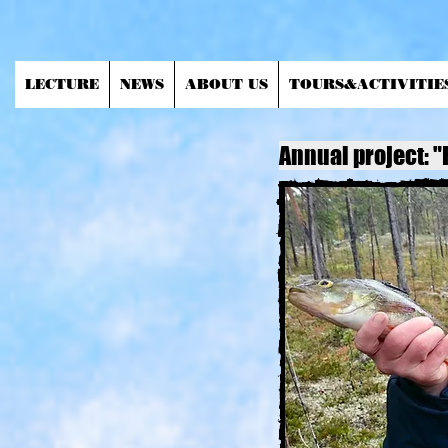
LECTURE
NEWS
ABOUT US
TOURS&ACTIVITIE
Annual project: "