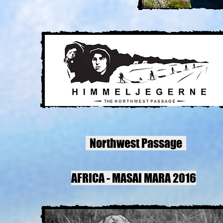
Northwest Passage
AFRICA - MASAI MARA 2016