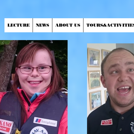
LECTURE
NEWS
ABOUT US
TOURS&ACTIVITIE