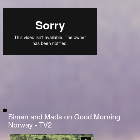
Simen and Mads on Good Morning
Norway - TV2