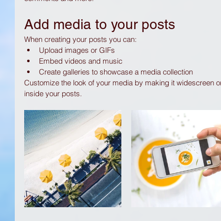
Add media to your posts
When creating your posts you can: 
Upload images or GIFs
Embed videos and music 
Create galleries to showcase a media collection
Customize the look of your media by making it widescreen or
inside your posts.  