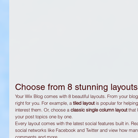
Choose from 8 stunning layouts
Your Wix Blog comes with 8 beautiful layouts. From your blog's
right for you. For example, a 
tiled layout 
is popular for helpin
interest them. Or, choose a 
classic single column layout 
that
your post topics one by one.
Every layout comes with the latest social features built in. R
social networks like Facebook and Twitter and view how man
comments and more.