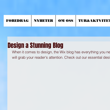
FOREDRAG
NYHETER
OM OSS
TUR&AKTVITE
Design a Stunning Blog
When it comes to design, the Wix blog has everything you nee
will grab your reader's attention. Check out our essential desi