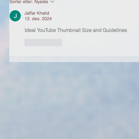
Sorter etter:
Nyeste
Jaffar Khalid
13. des. 2024
Ideal YouTube Thumbnail Size and Guidelines
Lik
Svar