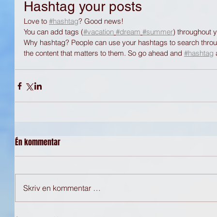
Hashtag your posts
Love to 
#hashtag
? Good news!
You can add tags (
#vacation
#dream
#summer
) throughout 
Why hashtag? People can use your hashtags to search throug
the content that matters to them. So go ahead and 
#hashtag
Én kommentar
Skriv en kommentar …