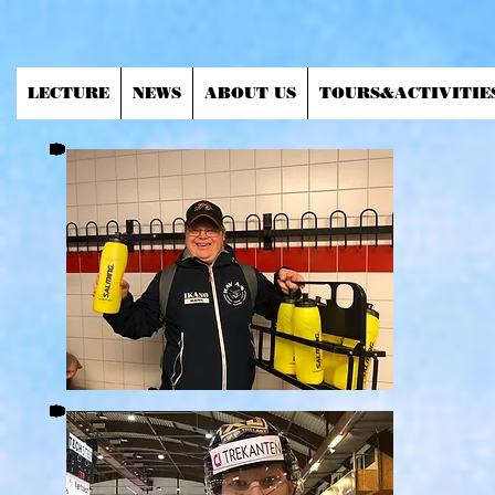
LECTURE
NEWS
ABOUT US
TOURS&ACTIVITIE